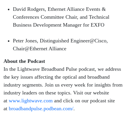
David Rodgers, Ethernet Alliance Events &
Conferences Committee Chair, and Technical
Business Development Manager for EXFO
Peter Jones, Distinguished Engineer@Cisco,
Chair@Ethernet Alliance
About the Podcast
In the Lightwave Broadband Pulse podcast, we address
the key issues affecting the optical and broadband
industry segments. Join us every week for insights from
industry leaders on these topics. Visit our website
at
www.lightwave.com
and click on our podcast site
at
broadbandpulse.podbean.com/
.