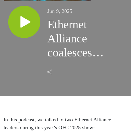
Jun 9, 2025
Ethernet
Alliance
coalesces
around
interoperability
and future
innovations
In this podcast, we talked to two Ethernet Alliance
leaders during this year’s OFC 2025 show: