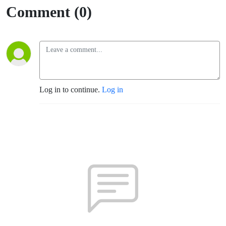
Comment (0)
Log in to continue.
Log in