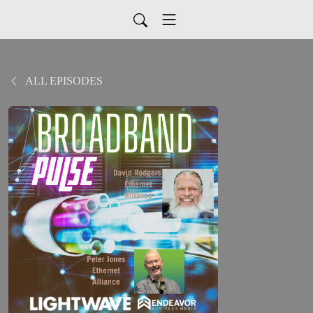
ALL EPISODES